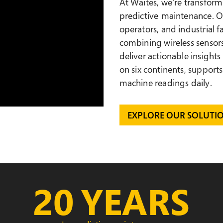
At Waites, we're transformi
predictive maintenance
. 
operators, and industrial 
combining wireless sensors
deliver actionable insights
on
six continents, supports
machine readings daily.
EXPLORE OUR SOLUTI
20
YEARS