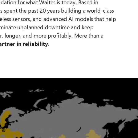
ation for what Waites is today. Based in
s spent the past 20 years building a world-class
eless sensors, and advanced AI models that help
eliminate unplanned downtime and keep
, longer, and more profitably. More than a
artner in reliability
.