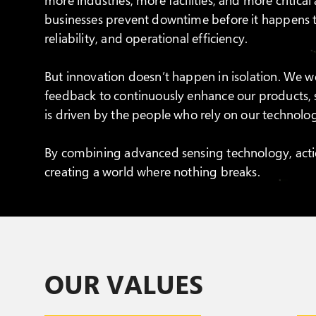
businesses prevent downtime before it happens t
reliability, and operational efficiency.
But innovation doesn’t happen in isolation. We wo
feedback to continuously enhance our products,
is driven by the people who rely on our technolo
By combining advanced sensing technology, acti
creating a world where nothing breaks.
OUR VALUES