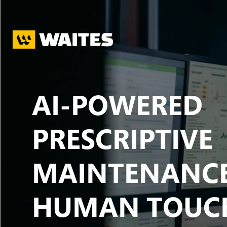
Skip to main content
AI-POWERED
PRESCRIPTIVE
MAINTENANCE
HUMAN TOUC