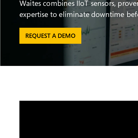
Waites combines IIoT sensors, prove
expertise to eliminate downtime befor
REQUEST A DEMO