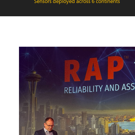
Sensors deployed across 6 continents