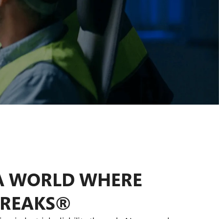
Pharmaceuticals
Pulp and Paper
Real Estate
A WORLD WHERE
BREAKS®