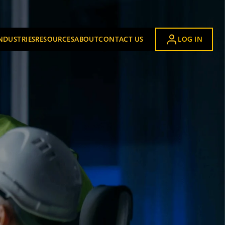
NDUSTRIES
RESOURCES
ABOUT
CONTACT US
LOG IN
UBMENU FOR OUR SOLUTION
SHOW SUBMENU FOR INDUSTRIES
SHOW SUBMENU FOR RESOURCES
SHOW SUBMENU FOR ABOUT
Airports
Automotive
Building Materials
Distribution and Logistics
Energy and Chemical
Food and Beverage
Industrial Manufacturing
Mining