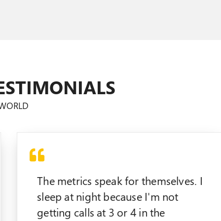
ESTIMONIALS
E WORLD
The metrics speak for themselves. I
sleep at night because I'm not
getting calls at 3 or 4 in the