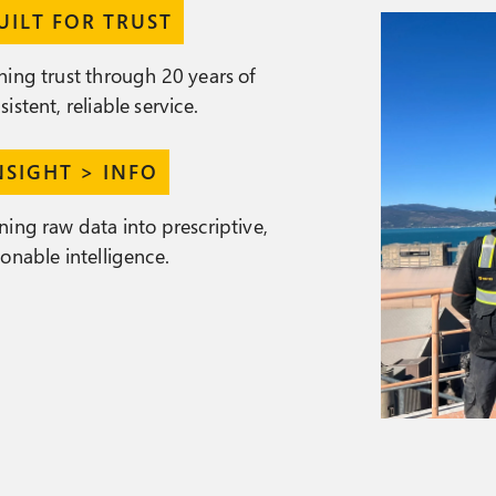
UILT FOR TRUST
ning trust through 20 years of
sistent, reliable service.
NSIGHT > INFO
ning raw data into prescriptive,
ionable intelligence.