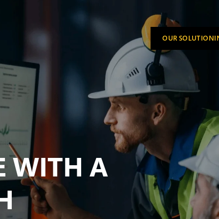
OUR SOLUTION
I
SHOW S
 WITH A
H