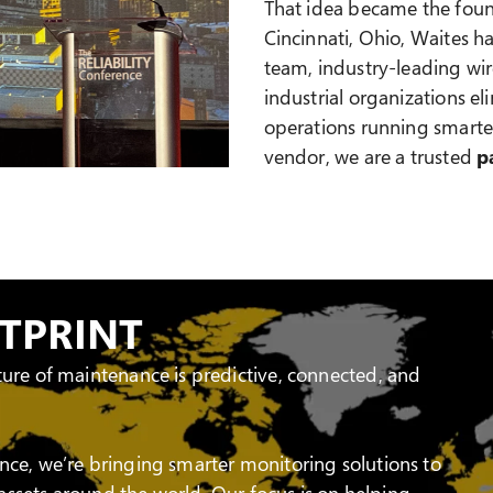
That idea became the found
Cincinnati, Ohio, Waites ha
team, industry-leading wir
industrial organizations 
operations running smarter
vendor, we are a trusted
p
OTPRINT
ture of maintenance is predictive, connected, and
nce, we’re bringing smarter monitoring solutions to
l assets around the world. Our focus is on helping