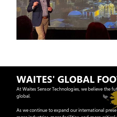
WAITES' GLOBAL FO
At Waites Sensor Technologies, we believe the fu
global.
As we continue to expand our international prese
more industries, more facilities, and more critica