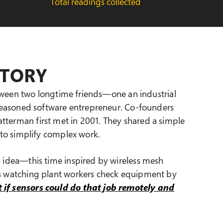
Total readings collected
STORY
between two longtime friends—one an industrial
 seasoned software entrepreneur. Co-founders
terman first met in 2001. They shared a simple
s to simplify complex work.
n idea—this time inspired by wireless mesh
s watching plant workers check equipment by
 if sensors could do that job remotely and