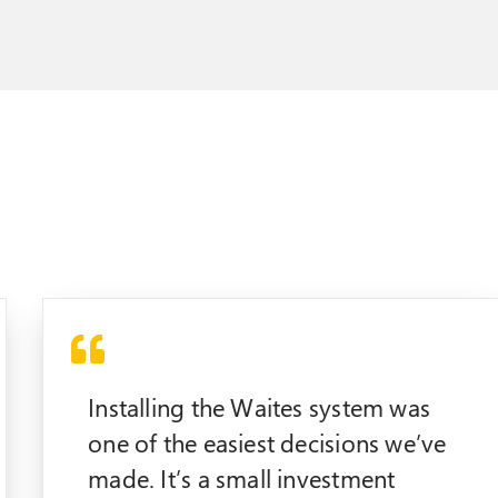
Installing the Waites system was
one of the easiest decisions we’ve
made. It’s a small investment