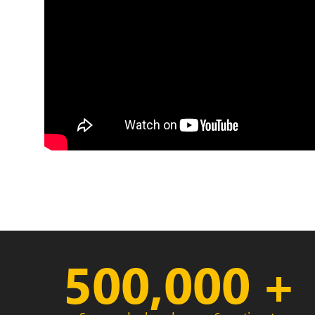
500,000
+