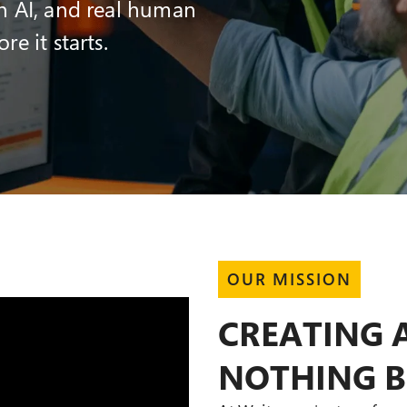
n AI, and real human
e it starts.
OUR MISSION
CREATING 
NOTHING 