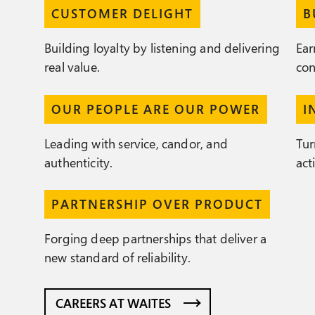
CUSTOMER DELIGHT
B
Building loyalty by listening and delivering
Ear
real value.
con
OUR PEOPLE ARE OUR POWER
I
Leading with service, candor, and
Tur
authenticity.
act
PARTNERSHIP OVER PRODUCT
Forging deep partnerships that deliver a
new standard of reliability.
CAREERS AT WAITES