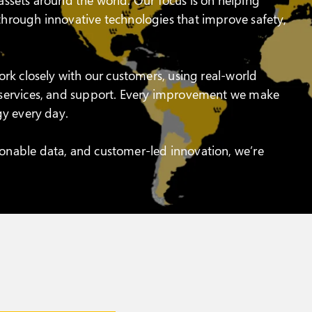
hrough innovative technologies that improve safety,
rk closely with our customers, using real-world
 services, and support. Every improvement we make
gy every day.
onable data, and customer-led innovation, we’re