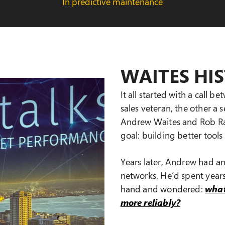
In predictive maintenance
WAITES HI
It all started with a call 
sales veteran, the other a
Andrew Waites and Rob Rat
goal: building better tool
Years later, Andrew had a
networks. He’d spent year
hand and wondered:
what
more reliably?