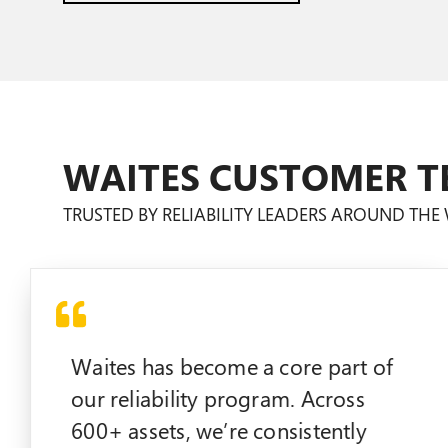
WAITES CUSTOMER T
TRUSTED BY RELIABILITY LEADERS AROUND TH
Waites has become a core part of
our reliability program. Across
600+ assets, we’re consistently