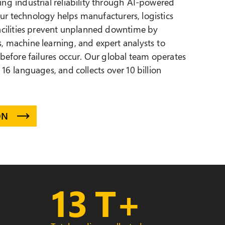
ng industrial reliability through
AI-powered
Our technology helps manufacturers, logistics
facilities prevent unplanned downtime by
, machine learning, and expert analysts to
 before failures occur. Our global team operates
 16 languages, and collects over 10 billion
ON
13
T+