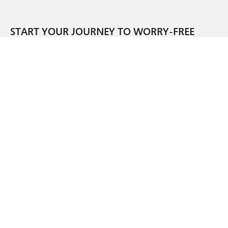
START YOUR JOURNEY TO WORRY-FREE
OPERATIONS.
SIGN UP FOR OUR NEWSLETTER.
CORPORATE HEADQUARTERS
1045 WEST 8TH STREET
CINCINNATI, OH 45203
SUPPORT
SALES