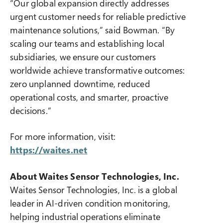
“Our global expansion directly addresses
urgent customer needs for reliable predictive
maintenance solutions,” said Bowman. “By
scaling our teams and establishing local
subsidiaries, we ensure our customers
worldwide achieve transformative outcomes:
zero unplanned downtime, reduced
operational costs, and smarter, proactive
decisions.”
For more information, visit:
https://waites.net
About Waites Sensor Technologies, Inc.
Waites Sensor Technologies, Inc. is a global
leader in AI-driven condition monitoring,
helping industrial operations eliminate