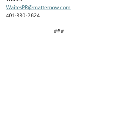
WaitesPR@matternow.com
401-330-2824
###