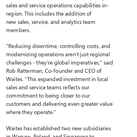
sales and service operations capabilities in-
region. This includes the addition of
new sales, service, and analytics team
members.
“Reducing downtime, controlling costs, and
modernizing operations aren’t just regional
challenges - they’re global imperatives,” said
Rob Ratterman, Co-founder and CEO of
Waites. “This expanded investment in local
sales and service teams reflects our
commitment to being closer to our
customers and delivering even greater value
where they operate.”
Waites has established two new subsidiaries
in Warsaw, Poland, and Singapore to