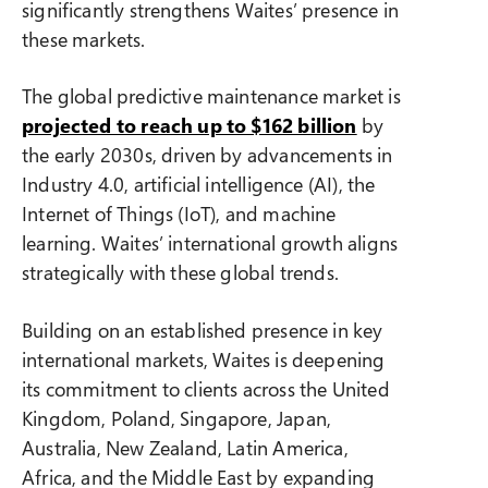
significantly strengthens Waites’ presence in
these markets.
The global predictive maintenance market is
projected to reach up to $162 billion
by
the early 2030s, driven by advancements in
Industry 4.0, artificial intelligence (AI), the
Internet of Things (IoT), and machine
learning. Waites’ international growth aligns
strategically with these global trends.
Building on an established presence in key
international markets, Waites is deepening
its commitment to clients across the United
Kingdom, Poland, Singapore, Japan,
Australia, New Zealand, Latin America,
Africa, and the Middle East by expanding