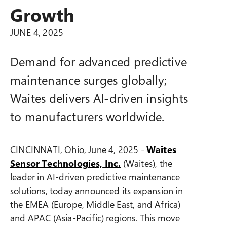
Growth
JUNE 4, 2025
Demand for advanced predictive
maintenance surges globally;
Waites delivers AI-driven insights
to manufacturers worldwide.
CINCINNATI, Ohio, June 4, 2025 -
Waites
Sensor Technologies,
Inc.
(Waites), the
leader in AI-driven predictive maintenance
solutions, today announced its expansion in
the EMEA (Europe, Middle East, and Africa)
and APAC (Asia-Pacific) regions. This move