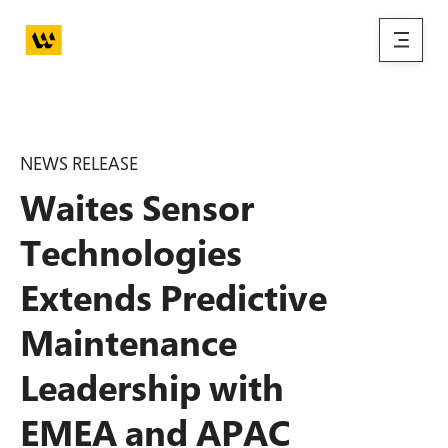
Skip to main content
menu
NEWS RELEASE
Waites Sensor
Technologies
Extends Predictive
Maintenance
Leadership with
EMEA and APAC