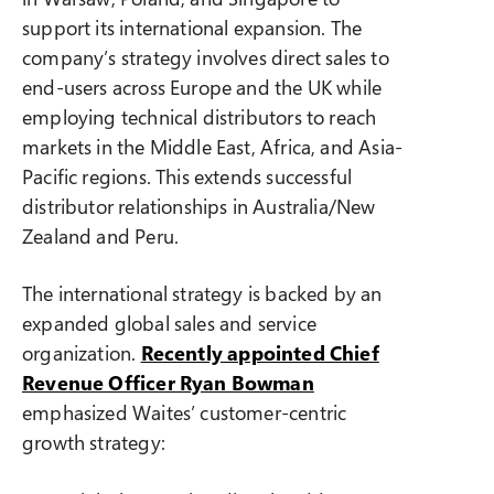
support its international expansion. The
company’s strategy involves direct sales to
end-users across Europe and the UK while
employing technical distributors to reach
markets in the Middle East, Africa, and Asia-
Pacific regions. This extends successful
distributor relationships in Australia/New
Zealand and Peru.
The international strategy is backed by an
expanded global sales and service
organization.
Recently appointed Chief
Revenue Officer Ryan Bowman
emphasized Waites’ customer-centric
growth strategy: