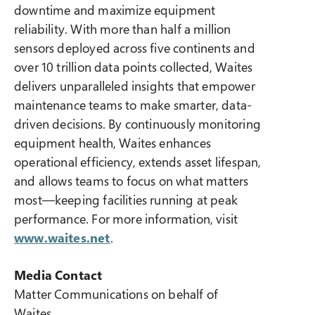
downtime and maximize equipment
reliability. With more than half a million
sensors deployed across five continents and
over 10 trillion data points collected, Waites
delivers unparalleled insights that empower
maintenance teams to make smarter, data-
driven decisions. By continuously monitoring
equipment health, Waites enhances
operational efficiency, extends asset lifespan,
and allows teams to focus on what matters
most—keeping facilities running at peak
performance. For more information, visit
www.waites.net
.
Media Contact
Matter Communications on behalf of
Waites