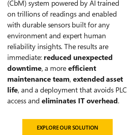
(CbM) system powered by AI trained
on trillions of readings and enabled
with durable sensors built for any
environment and expert human
reliability insights. The results are
immediate:
reduced unexpected
downtime
, a more
efficient
maintenance team
,
extended asset
life
, and a deployment that avoids PLC
access and
eliminates IT overhead
.
EXPLORE OUR SOLUTION