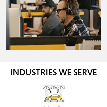
INDUSTRIES WE SERVE