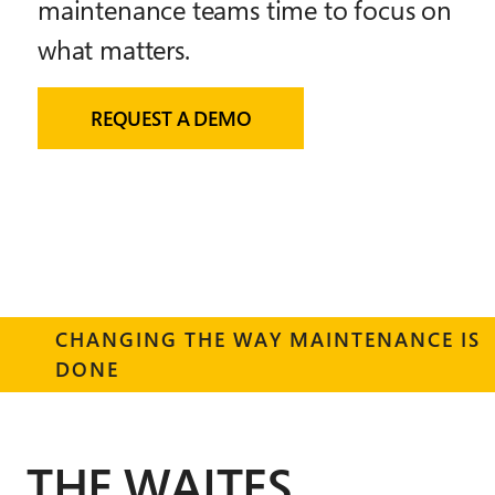
maintenance teams time to focus on
what matters.
REQUEST A DEMO
CHANGING THE WAY MAINTENANCE IS
DONE
THE WAITES