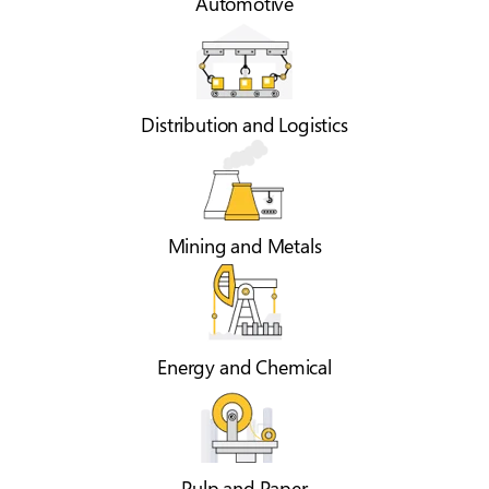
Automotive
Distribution and Logistics
Mining and Metals
Energy and Chemical
Pulp and Paper