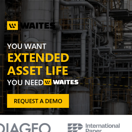
YOU WANT
EXTENDED
ASSET LIFE
YOU NEED