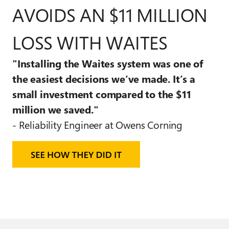
AVOIDS AN $11 MILLION
LOSS WITH WAITES
"Installing the Waites system was
one of
the easiest
decisions we’ve made.
It’s a
small investment
compared to the $11
million we saved."
- Reliability Engineer at Owens Corning