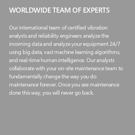
WORLDWIDE TEAM OF EXPERTS
Our international team of certified vibration
analysts and reliability engineers analyze the
incoming data and analyze your equipment 24/7
using big data, vast machine learning algorithms,
and real-time human intelligence. Our analysts
collaborate with your on-site maintenance team to
fundamentally change the way you do
maintenance forever. Once you see maintenance
done this way, you will never go back.