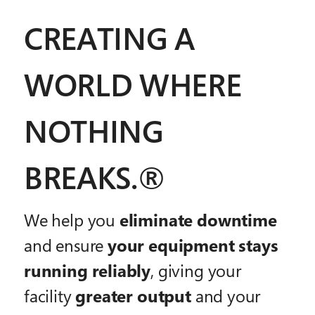
CREATING A
WORLD WHERE
NOTHING
BREAKS.®
We help you
eliminate downtime
and ensure
your equipment stays
running reliably
, giving your
facility
greater output
and your