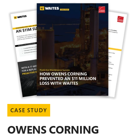
CASE STUDY
OWENS CORNING