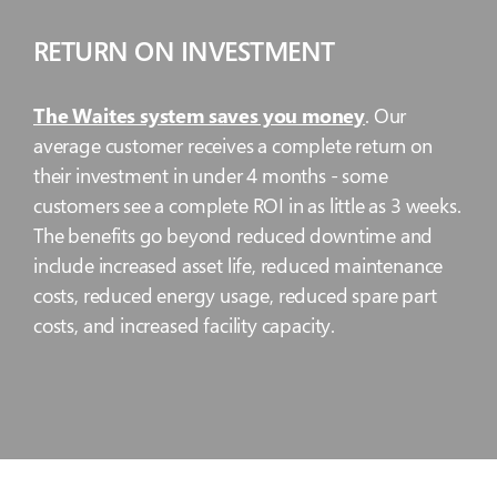
RETURN ON INVESTMENT
The Waites system saves you money
. Our
average customer receives a complete return on
their investment in under 4 months - some
customers see a complete ROI in as little as 3 weeks.
The benefits go beyond reduced downtime and
include increased asset life, reduced maintenance
costs, reduced energy usage, reduced spare part
costs, and increased facility capacity.