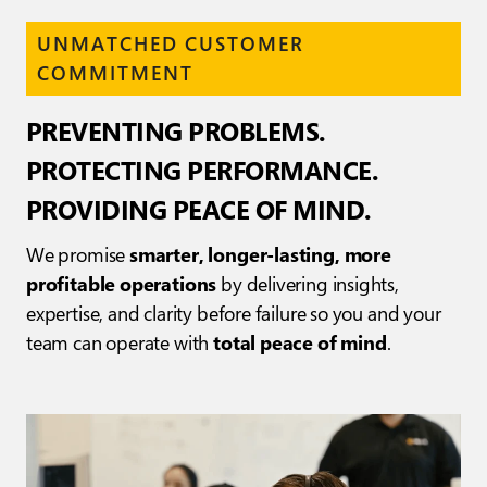
UNMATCHED CUSTOMER
COMMITMENT
PREVENTING PROBLEMS.
PROTECTING PERFORMANCE.
PROVIDING PEACE OF MIND.
We promise
smarter, longer-lasting, more
profitable operations
by delivering insights,
expertise, and clarity before failure so you and your
team can operate with
total peace of mind
.