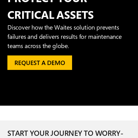
CRITICAL ASSETS
Discover how the Waites solution prevents
failures and delivers results for maintenance
teams across the globe.
START YOUR JOURNEY TO WORRY-