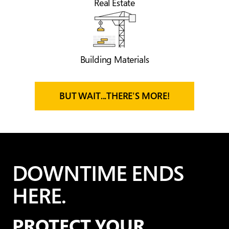
Real Estate
Building Materials
BUT WAIT...THERE'S MORE!
DOWNTIME ENDS
HERE.
PROTECT YOUR