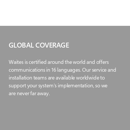
GLOBAL COVERAGE
Waites is certified around the world and offers
communications in 16 languages. Our service and
installation teams are available worldwide to
support your system's implementation, so we
are never far away.