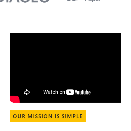
OUR MISSION IS SIMPLE