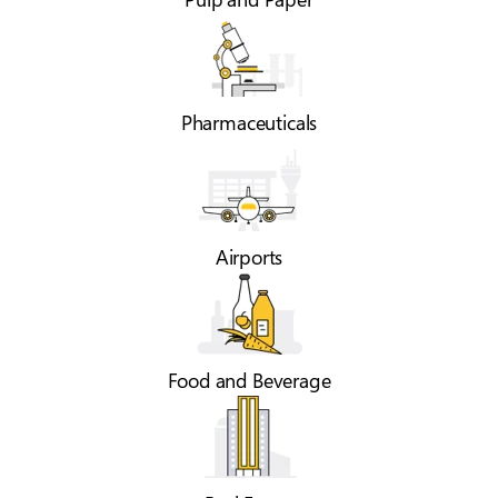
Pharmaceuticals
Airports
Food and Beverage