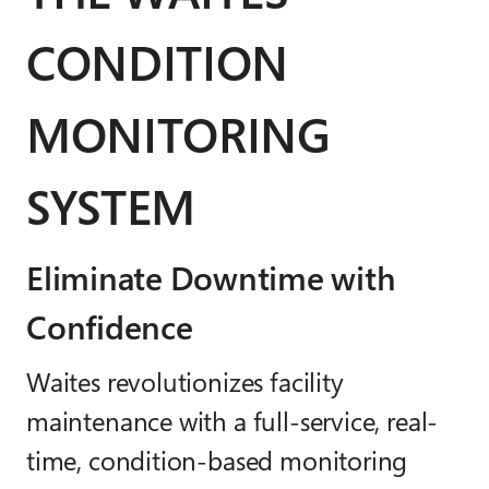
CONDITION
MONITORING
SYSTEM
Eliminate Downtime with
Confidence
Waites revolutionizes facility
maintenance with a full-service, real-
time, condition-based monitoring