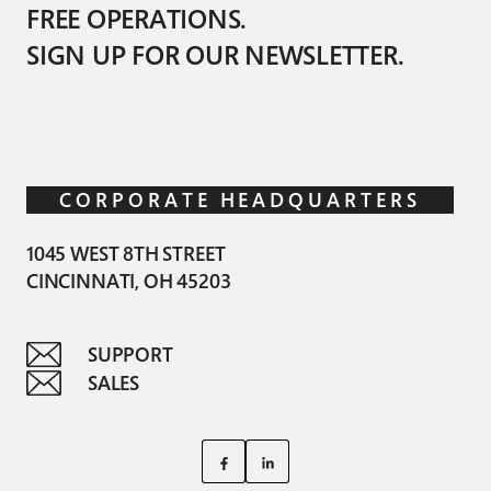
FREE OPERATIONS.
SIGN UP FOR OUR NEWSLETTER.
CORPORATE HEADQUARTERS
1045 WEST 8TH STREET
CINCINNATI, OH 45203
SUPPORT
SALES