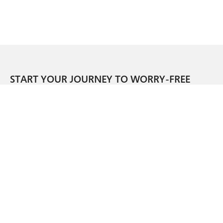
START YOUR JOURNEY TO WORRY-FREE
OPERATIONS.
SIGN UP FOR OUR NEWSLETTER.
CORPORATE HEADQUARTERS
1045 WEST 8TH STREET
CINCINNATI, OH 45203