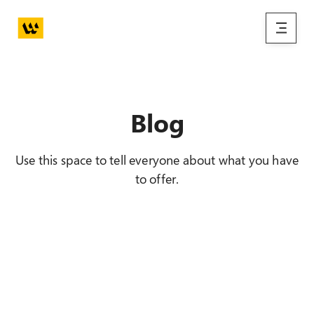
Skip to main content
menu
Blog
Use this space to tell everyone about what you have
to offer.