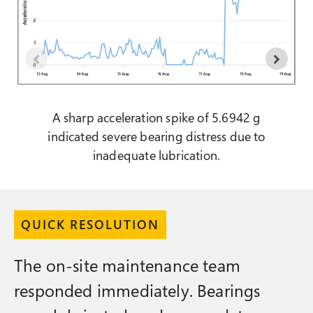
A sharp acceleration spike of 5.6942 g
indicated severe bearing distress due to
inadequate lubrication.
QUICK RESOLUTION
The on-site maintenance team
responded immediately. Bearings