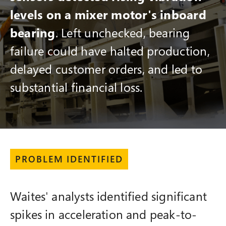
levels on a mixer motor's inboard
bearing
. Left unchecked, bearing
failure could have halted production,
delayed customer orders, and led to
substantial financial loss.
PROBLEM IDENTIFIED
Waites' analysts identified significant
spikes in acceleration and peak-to-