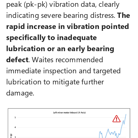
peak (pk-pk) vibration data, clearly
indicating severe bearing distress.
The
rapid increase in vibration pointed
specifically to inadequate
lubrication or an early bearing
defect
. Waites recommended
immediate inspection and targeted
lubrication to mitigate further
damage.