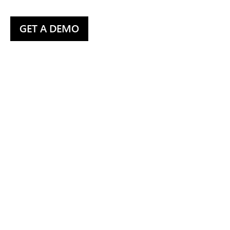
GET A DEMO