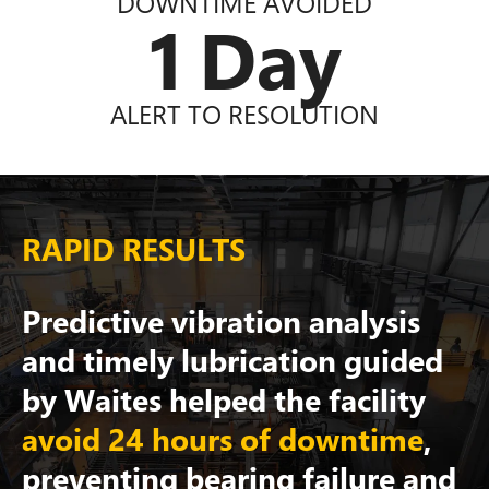
DOWNTIME AVOIDED
1
Day
ALERT TO RESOLUTION
RAPID RESULTS
Predictive vibration analysis
and timely lubrication guided
by Waites helped the facility
avoid 24 hours of downtime
,
preventing bearing failure and