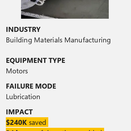
INDUSTRY
Building Materials Manufacturing
EQUIPMENT TYPE
Motors
FAILURE MODE
Lubrication
IMPACT
$240K
saved