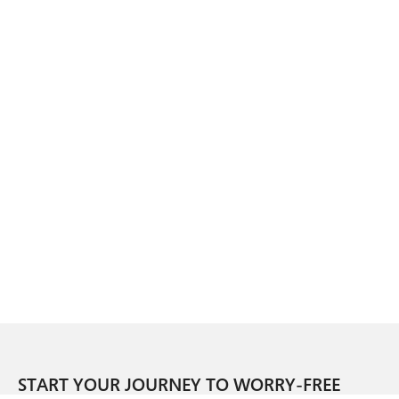
START YOUR JOURNEY TO WORRY-FREE