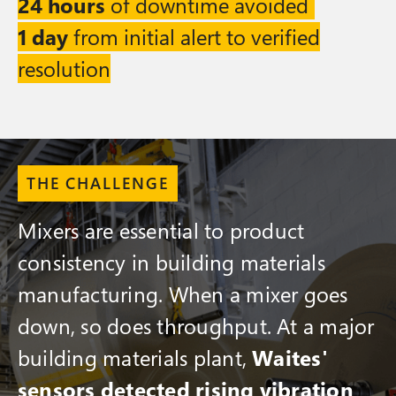
24 hours
of downtime avoided
1 day
from initial alert to verified
resolution
THE CHALLENGE
Mixers are essential to product
consistency in building materials
manufacturing. When a mixer goes
down, so does throughput. At a major
building materials plant,
Waites'
sensors detected rising vibration