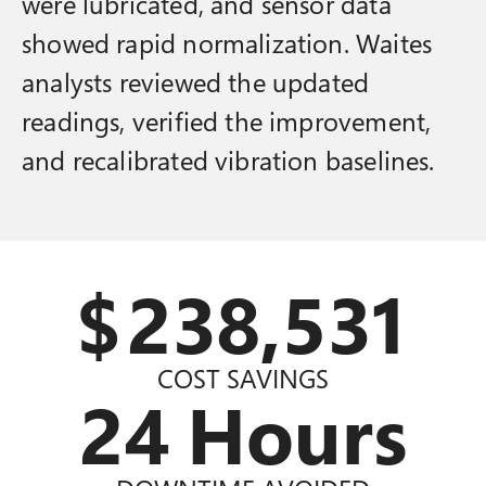
were lubricated, and sensor data
showed rapid normalization. Waites
analysts reviewed the updated
readings, verified the improvement,
and recalibrated vibration baselines.
$
240,000
COST SAVINGS
24
Hours