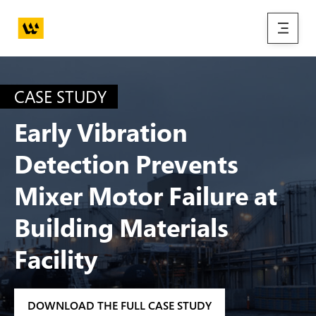
Skip to main content
menu
CASE STUDY
Early Vibration
Detection Prevents
Mixer Motor Failure at
Building Materials
Facility
DOWNLOAD THE FULL CASE STUDY