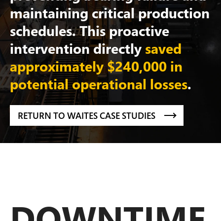
maintaining critical production
schedules. This proactive
intervention directly
saved
approximately $240,000 in
potential operational losses
.
RETURN TO WAITES CASE STUDIES
DOWNTIME