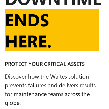
ENDS
HERE.
PROTECT YOUR CRITICAL ASSETS
Discover how the Waites solution
prevents failures and delivers results
for maintenance teams across the
globe.