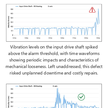
Vibration levels on the input drive shaft spiked
above the alarm threshold, with time waveforms
showing periodic impacts and characteristics of
mechanical looseness. Left unaddressed, this defect
risked unplanned downtime and costly repairs.