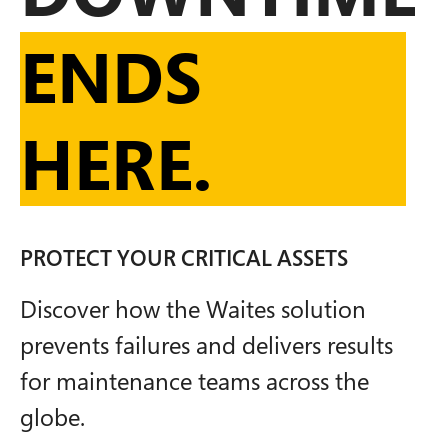
ENDS
HERE.
PROTECT YOUR CRITICAL ASSETS
Discover how the Waites solution
prevents failures and delivers results
for maintenance teams across the
globe.