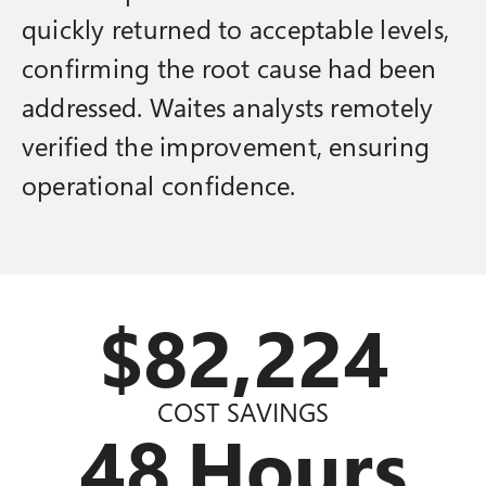
quickly returned to acceptable levels,
confirming the root cause had been
addressed. Waites analysts remotely
verified the improvement, ensuring
operational confidence.
$
82,869
COST SAVINGS
48
Hours