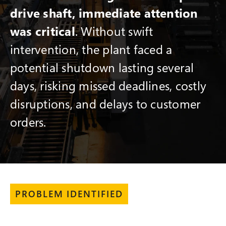
drive shaft, immediate attention
was critical
. Without swift
intervention, the plant faced a
potential shutdown lasting several
days, risking missed deadlines, costly
disruptions, and delays to customer
orders.
PROBLEM IDENTIFIED