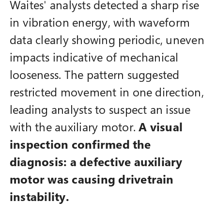
Waites' analysts detected a sharp rise
in vibration energy, with waveform
data clearly showing periodic, uneven
impacts indicative of mechanical
looseness. The pattern suggested
restricted movement in one direction,
leading analysts to suspect an issue
with the auxiliary motor.
A visual
inspection confirmed the
diagnosis: a defective auxiliary
motor was causing drivetrain
instability.