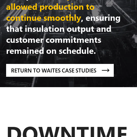
allowed production to
continue smoothly
, ensuring
that insulation output and
customer commitments
remained on schedule.
RETURN TO WAITES CASE STUDIES
DOWNTIME