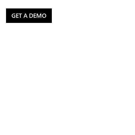
GET A DEMO