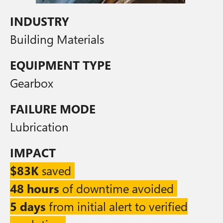
INDUSTRY
Building Materials
EQUIPMENT TYPE
Gearbox
FAILURE MODE
Lubrication
IMPACT
$83K
saved
48 hours
of downtime avoided
5 days
from initial alert to verified