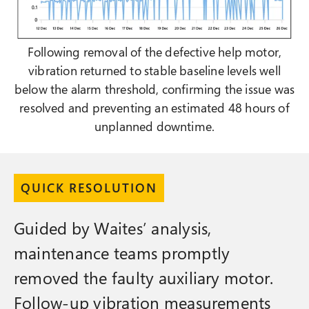
Following removal of the defective help motor,
vibration returned to stable baseline levels well
below the alarm threshold, confirming the issue was
resolved and preventing an estimated 48 hours of
unplanned downtime.
QUICK RESOLUTION
Guided by Waites’ analysis,
maintenance teams promptly
removed the faulty auxiliary motor.
Follow-up vibration measurements