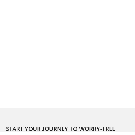
START YOUR JOURNEY TO WORRY-FREE