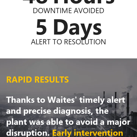
DOWNTIME AVOIDED
5
Days
ALERT TO RESOLUTION
RAPID RESULTS
Thanks to Waites' timely alert
and precise diagnosis, the
plant was able to avoid a major
disruption.
Early intervention