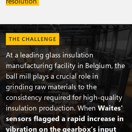
resolution
THE CHALLENGE
At a leading glass insulation
manufacturing facility in Belgium, the
ball mill plays a crucial role in
grinding raw materials to the
consistency required for high-quality
insulation production. When
Waites'
sensors flagged a rapid increase in
vibration on the gearbox’s input