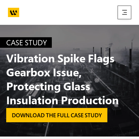
Skip to main content
menu
CASE STUDY
Vibration Spike Flags
Gearbox Issue,
Protecting Glass
Insulation Production
DOWNLOAD THE FULL CASE STUDY